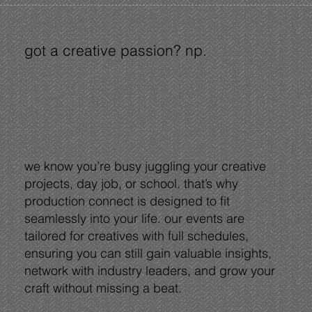
got a creative passion? np.
we know you’re busy juggling your creative
projects, day job, or school. that’s why
production connect is designed to fit
seamlessly into your life. our events are
tailored for creatives with full schedules,
ensuring you can still gain valuable insights,
network with industry leaders, and grow your
craft without missing a beat.