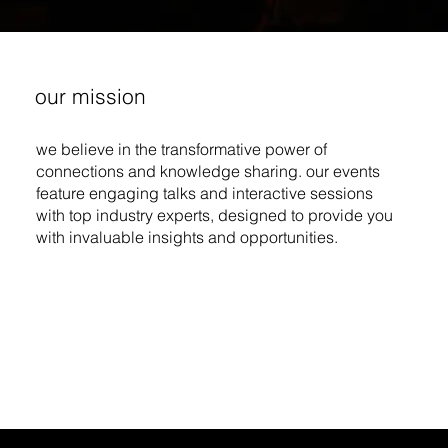
our mission
we believe in the transformative power of
connections and knowledge sharing. our events
feature engaging talks and interactive sessions
with top industry experts, designed to provide you
with invaluable insights and opportunities.