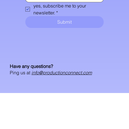
yes, subscribe me to your 
newsletter.
*
Submit
Have any questions?
Ping us at
info@productionconnect.com