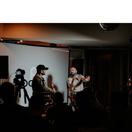
about