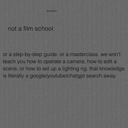
disclaimer
not a film school.
or a step-by-step guide. or a masterclass. we won’t
teach you how to operate a camera, how to edit a
scene, or how to set up a lighting rig. that knowledge
is literally a google/youtube/chatgpt search away.