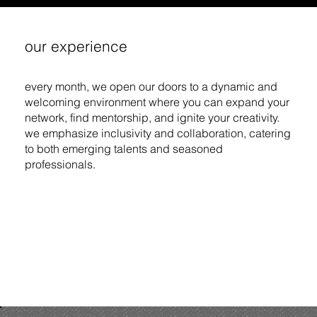
our experience
every month, we open our doors to a dynamic and
welcoming environment where you can expand your
network, find mentorship, and ignite your creativity.
we emphasize inclusivity and collaboration, catering
to both emerging talents and seasoned
professionals.