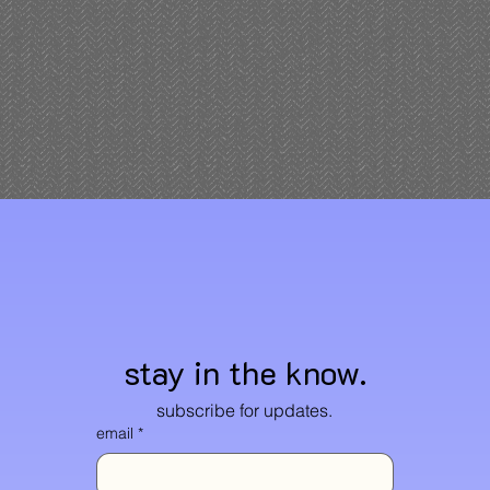
stay in the know.
subscribe for updates.
email
*